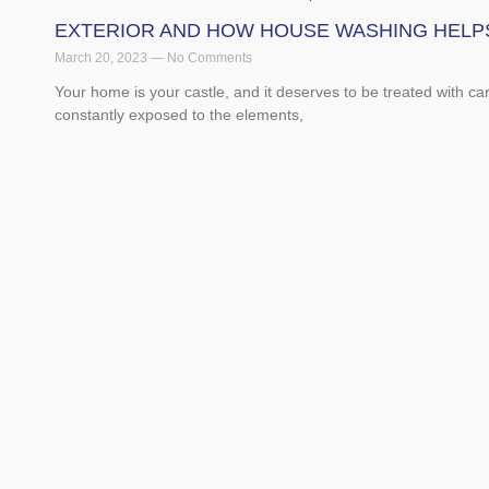
EXTERIOR AND HOW HOUSE WASHING HELP
March 20, 2023
No Comments
Your home is your castle, and it deserves to be treated with ca
constantly exposed to the elements,
Read More »