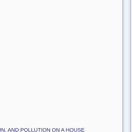
N, AND POLLUTION ON A HOUSE