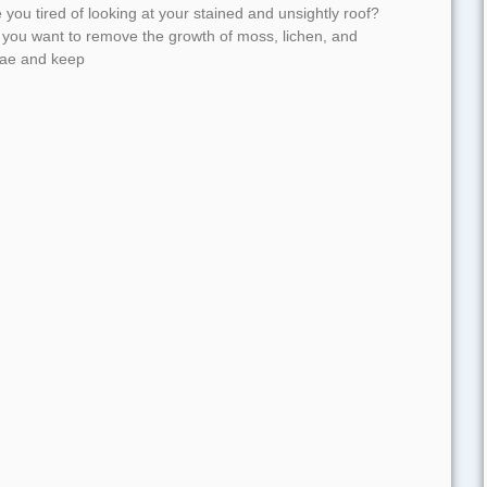
 you tired of looking at your stained and unsightly roof?
 you want to remove the growth of moss, lichen, and
gae and keep
d More »