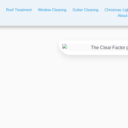
Roof Treatment
Window Cleaning
Gutter Cleaning
Christmas Lig
About