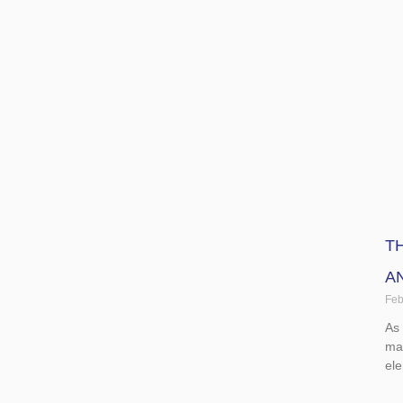
Rea
T
A
Feb
As
mai
el
Rea