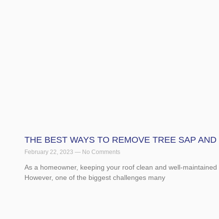
THE BEST WAYS TO REMOVE TREE SAP AND
February 22, 2023
No Comments
As a homeowner, keeping your roof clean and well-maintained i
However, one of the biggest challenges many
Read More »