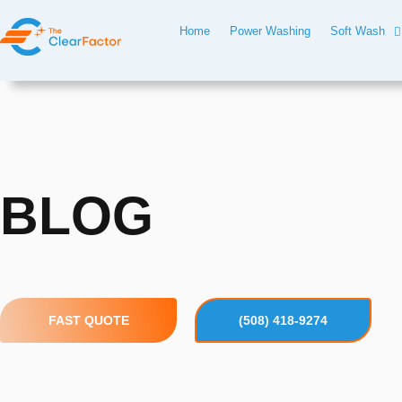
Skip
Home
Power Washing
Soft Wash
to
content
BLOG
FAST QUOTE
(508) 418-9274