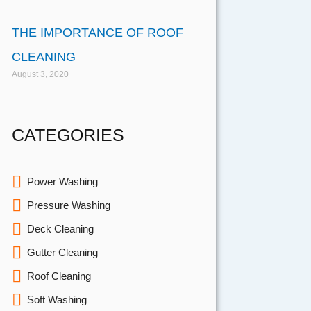
THE IMPORTANCE OF ROOF
CLEANING
August 3, 2020
CATEGORIES
Power Washing
Pressure Washing
Deck Cleaning
Gutter Cleaning
Roof Cleaning
Soft Washing