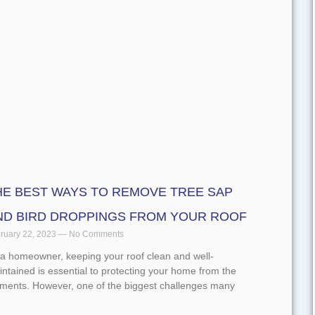
d More »
HE BEST WAYS TO REMOVE TREE SAP
ND BIRD DROPPINGS FROM YOUR ROOF
ruary 22, 2023
No Comments
 a homeowner, keeping your roof clean and well-
ntained is essential to protecting your home from the
ements. However, one of the biggest challenges many
d More »