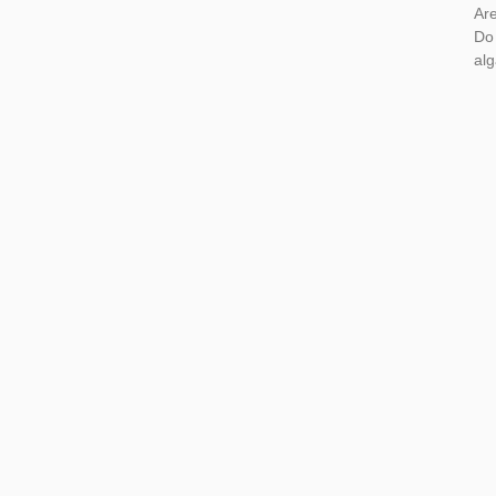
Are
Do
al
Rea