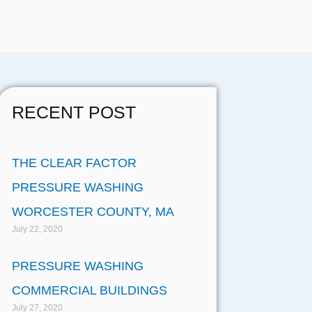
RECENT POST
THE CLEAR FACTOR
PRESSURE WASHING
WORCESTER COUNTY, MA
July 22, 2020
PRESSURE WASHING
COMMERCIAL BUILDINGS
July 27, 2020