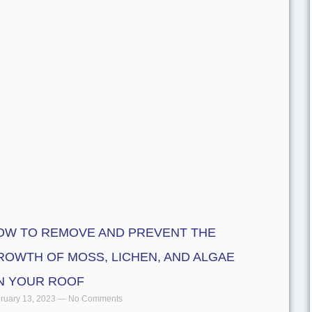
OW TO REMOVE AND PREVENT THE
ROWTH OF MOSS, LICHEN, AND ALGAE
N YOUR ROOF
ruary 13, 2023
No Comments