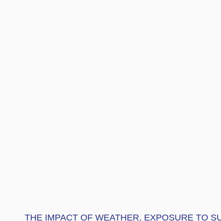
THE IMPACT OF WEATHER, EXPOSURE TO SU