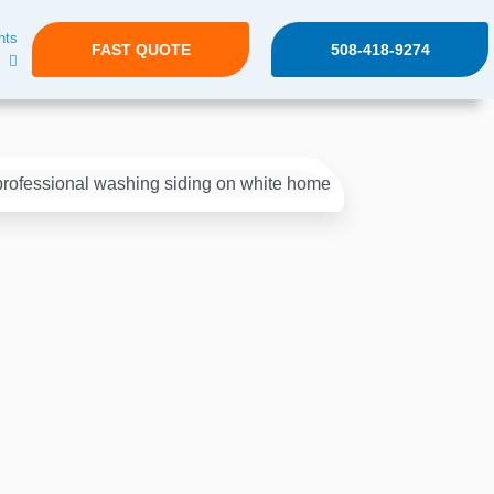
hts
FAST QUOTE
508-418-9274