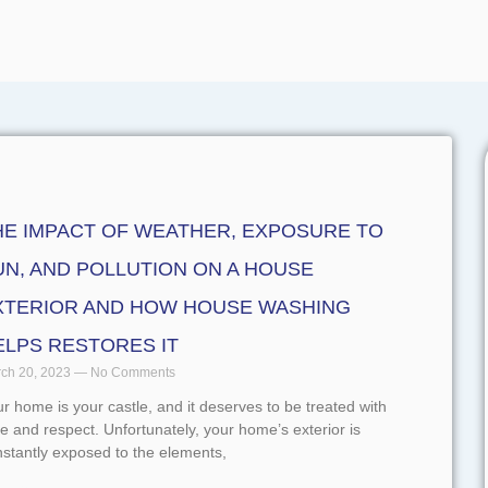
HE IMPACT OF WEATHER, EXPOSURE TO
UN, AND POLLUTION ON A HOUSE
XTERIOR AND HOW HOUSE WASHING
ELPS RESTORES IT
ch 20, 2023
No Comments
r home is your castle, and it deserves to be treated with
e and respect. Unfortunately, your home’s exterior is
stantly exposed to the elements,