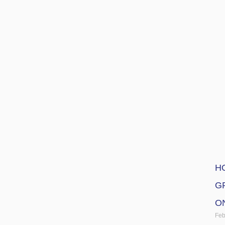
H
G
O
Feb