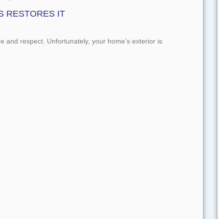
S RESTORES IT
re and respect. Unfortunately, your home’s exterior is