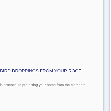
 BIRD DROPPINGS FROM YOUR ROOF
s essential to protecting your home from the elements.