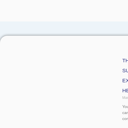
T
S
E
H
Mar
You
car
con