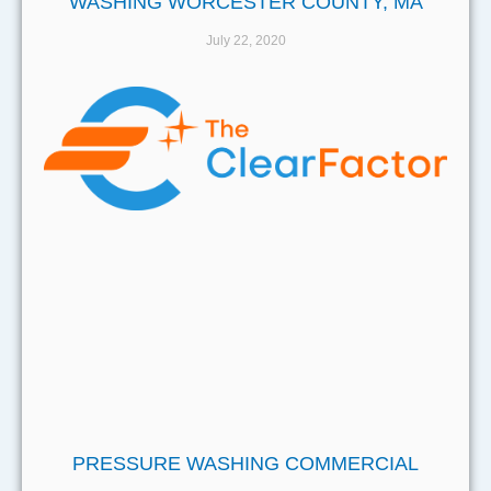
WASHING WORCESTER COUNTY, MA
July 22, 2020
PRESSURE WASHING COMMERCIAL