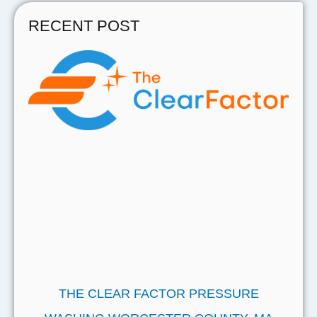
RECENT POST
THE CLEAR FACTOR PRESSURE