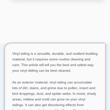
Vinyl siding is a versatile, durable, and resilient building
material, but it requires some routine cleaning and
care. This article will tell you the best and safest way
your vinyl sliding can be best cleaned.
As an exterior material, vinyl siding can accumulate
lots of dirt, stains, and grime due to pollen, insect and
bird droppings, dust, and spider webs. In moist, shady
areas, mildew and mold can grow on your vinyl
sidings. It can also get discoloring effects from