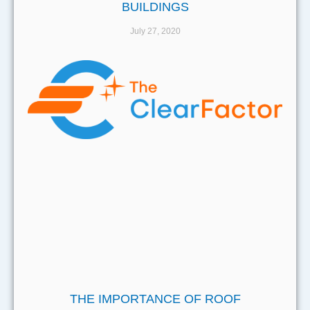
BUILDINGS
July 27, 2020
THE IMPORTANCE OF ROOF