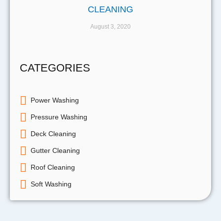
CLEANING
August 3, 2020
CATEGORIES
Power Washing
Pressure Washing
Deck Cleaning
Gutter Cleaning
Roof Cleaning
Soft Washing