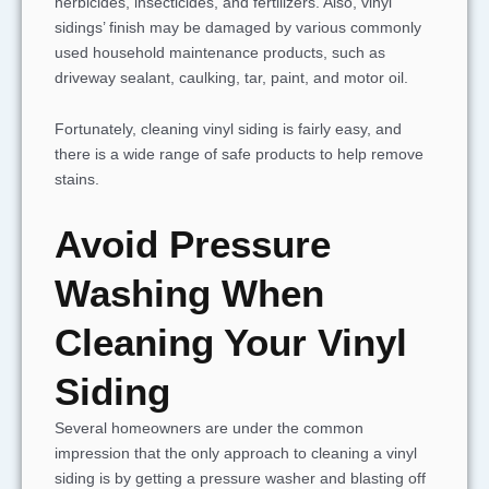
herbicides, insecticides, and fertilizers. Also, vinyl
sidings’ finish may be damaged by various commonly
used household maintenance products, such as
driveway sealant, caulking, tar, paint, and motor oil.
Fortunately, cleaning vinyl siding is fairly easy, and
there is a wide range of safe products to help remove
stains.
Avoid Pressure
Washing When
Cleaning Your Vinyl
Siding
Several homeowners are under the common
impression that the only approach to cleaning a vinyl
siding is by getting a pressure washer and blasting off