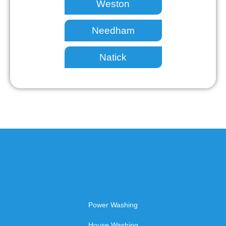
Weston
Needham
Natick
Power Washing
House Washing