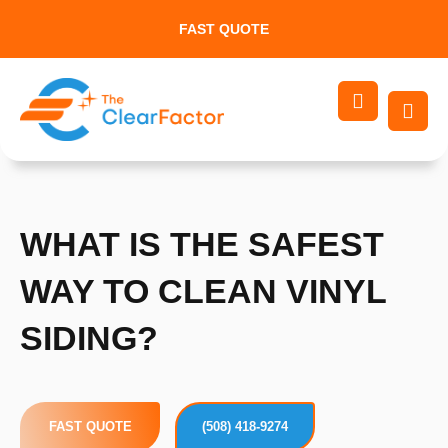
Skip
FAST QUOTE
to
content
WHAT IS THE SAFEST
WAY TO CLEAN VINYL
SIDING?
FAST QUOTE
(508) 418-9274