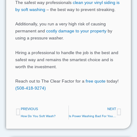
The safest way professionals
clean your vinyl siding is
by soft washing
– the best way to prevent streaking.
Additionally, you run a very high risk of causing
permanent and
costly damage to your property
by
using a pressure washer.
Hiring a professional to handle the job is the best and
safest way and remains the smartest choice and is
worth the investment.
Reach out to The Clear Factor for a
free quote
today!
(508-418-9274)
Prev
Next
PREVIOUS
NEXT
How Do You Soft Wash?
Is Power Washing Bad For Your House?