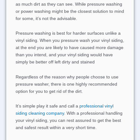
as much dirt as they can see. While pressure washing
or power washing might be the closest solution to mind
for some, it’s not the advisable.
Pressure washing is best for harder surfaces unlike a
vinyl siding. When you pressure wash your vinyl siding,
at the end you are likely to have caused more damage
than you intend, and your vinyl siding would have
simply be better off left dirty and stained
Regardless of the reason why people choose to use
pressure washer, there is one highly recommended
option for you to get rid of the dirt.
It’s simple play it safe and call a
professional vinyl
siding cleaning company
. With a professional handling
your vinyl siding, you can rest assured to get the best
and safest result within a very short time.