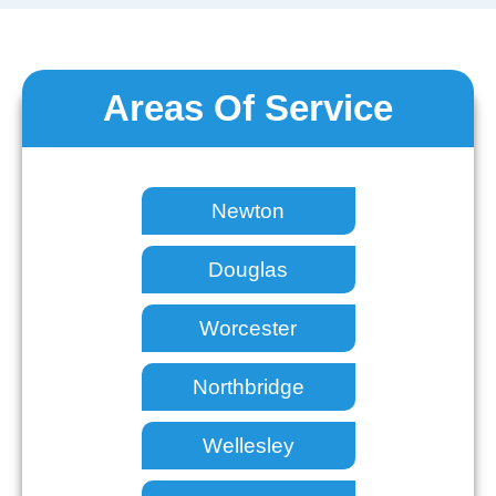
Areas Of Service
Newton
Douglas
Worcester
Northbridge
Wellesley