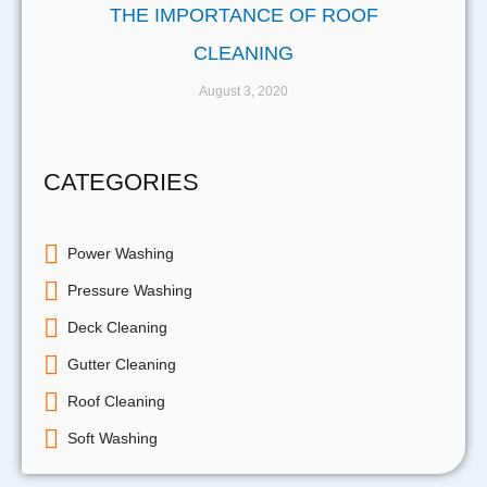
THE IMPORTANCE OF ROOF
CLEANING
August 3, 2020
CATEGORIES
Power Washing
Pressure Washing
Deck Cleaning
Gutter Cleaning
Roof Cleaning
Soft Washing