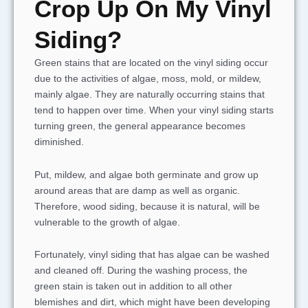
Crop Up On My Vinyl
Siding?
Green stains that are located on the vinyl siding occur
due to the activities of algae, moss, mold, or mildew,
mainly algae. They are naturally occurring stains that
tend to happen over time. When your vinyl siding starts
turning green, the general appearance becomes
diminished.
Put, mildew, and algae both germinate and grow up
around areas that are damp as well as organic.
Therefore, wood siding, because it is natural, will be
vulnerable to the growth of algae.
Fortunately, vinyl siding that has algae can be washed
and cleaned off. During the washing process, the
green stain is taken out in addition to all other
blemishes and dirt, which might have been developing