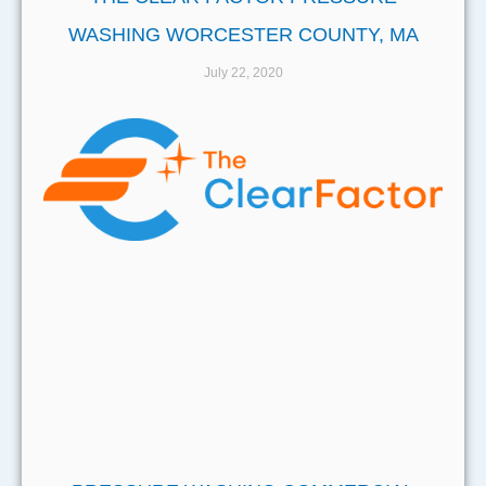
WASHING WORCESTER COUNTY, MA
July 22, 2020