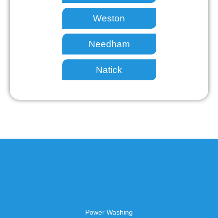
Weston
Needham
Natick
Power Washing