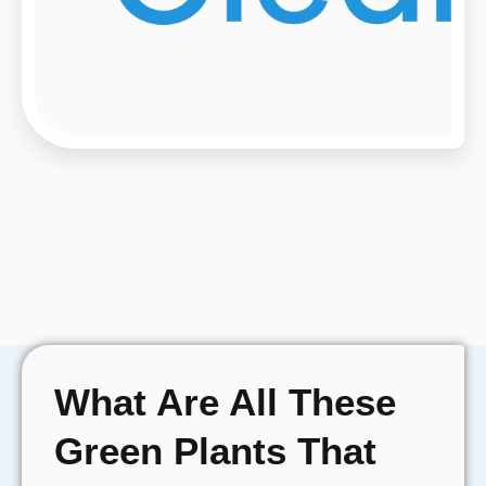
What Are All These
Green Plants That