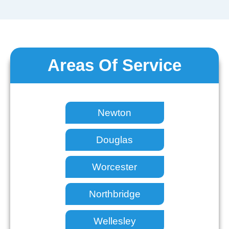
Areas Of Service
Newton
Douglas
Worcester
Northbridge
Wellesley