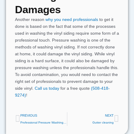
Damages
Another reason
why you need professionals
to get it
done is based on the fact that some of the processes
used in washing the vinyl siding require some form of a
professional touch. Pressure washing is one of the
methods of washing vinyl siding. If not correctly done
at home, it could damage the vinyl siding. While vinyl
siding is a hard surface, it could also be damaged by
pressure washing unless the professionals handle this.
To avoid contamination, you would need to contact the
right set of professionals to prevent damage to your
side vinyl.
Call us today
for a free quote
(508-418-
9274)
!
Prev
Next
PREVIOUS
NEXT
Professional Pressure Washing Produces The Best Results
Gutter cleaning