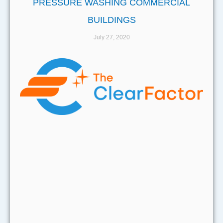
PRESSURE WASHING COMMERCIAL
BUILDINGS
July 27, 2020