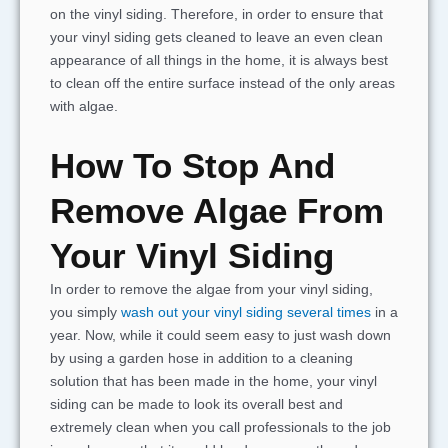
on the vinyl siding. Therefore, in order to ensure that
your vinyl siding gets cleaned to leave an even clean
appearance of all things in the home, it is always best
to clean off the entire surface instead of the only areas
with algae.
How To Stop And
Remove Algae From
Your Vinyl Siding
In order to remove the algae from your vinyl siding,
you simply
wash out your vinyl siding several times
in a
year. Now, while it could seem easy to just wash down
by using a garden hose in addition to a cleaning
solution that has been made in the home, your vinyl
siding can be made to look its overall best and
extremely clean when you call professionals to the job