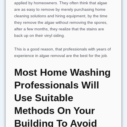
applied by homeowners. They often think that algae
are as easy to remove by merely purchasing home
cleaning solutions and hiring equipment, by the time
they remove the algae without removing the spores,
after a few months, they realize that the stains are
back up on their vinyl siding.
This is a good reason, that professionals with years of
experience in algae removal are the best for the job.
Most Home Washing
Professionals Will
Use Suitable
Methods On Your
Building To Avoid