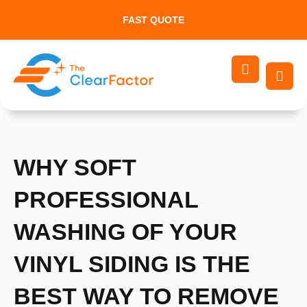
Skip
FAST QUOTE
to
content
WHY SOFT
PROFESSIONAL
WASHING OF YOUR
VINYL SIDING IS THE
BEST WAY TO REMOVE