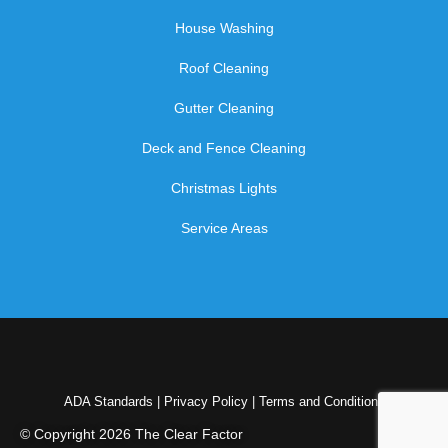
House Washing
Roof Cleaning
Gutter Cleaning
Deck and Fence Cleaning
Christmas Lights
Service Areas
ADA Standards
|
Privacy Policy
|
Terms and Conditions
© Copyright 2026 The Clear Factor