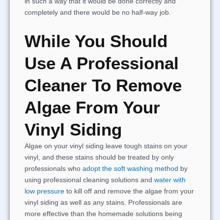
in such a way that it would be done correctly and
completely and there would be no half-way job.
While You Should
Use A Professional
Cleaner To Remove
Algae From Your
Vinyl Siding
Algae on your vinyl siding leave tough stains on your
vinyl, and these stains should be treated by only
professionals who
adopt the soft washing method
by
using professional cleaning solutions and
water with
low pressure
to kill off and remove the algae from your
vinyl siding as well as any stains. Professionals are
more effective than the homemade solutions being