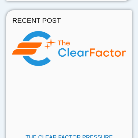
RECENT POST
THE CLEAR FACTOR PRESSURE