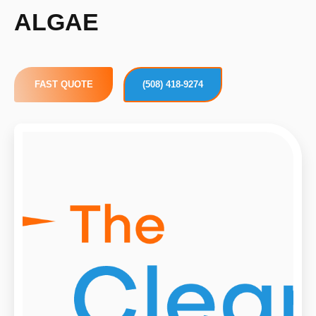
ALGAE
FAST QUOTE
(508) 418-9274